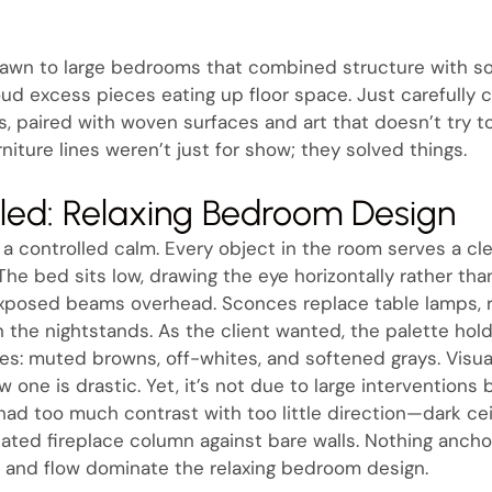
rawn to large bedrooms that combined structure with s
ud excess pieces eating up floor space. Just carefully c
, paired with woven surfaces and art that doesn’t try too
niture lines weren’t just for show; they solved things.
aled: Relaxing Bedroom Design
rs a controlled calm. Every object in the room serves a 
 The bed sits low, drawing the eye horizontally rather than
 exposed beams overhead. Sconces replace table lamps, 
 the nightstands. As the client wanted, the palette hold
s: muted browns, off-whites, and softened grays. Visuall
w one is drastic. Yet, it’s not due to large interventions
 had too much contrast with too little direction—dark cei
olated fireplace column against bare walls. Nothing anch
 and flow dominate the relaxing bedroom design.