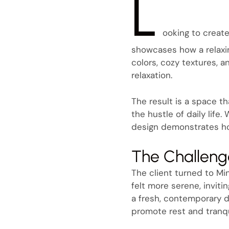
L
ooking to create
showcases how a relaxi
colors, cozy textures, 
relaxation.
The result is a space t
the hustle of daily life
design demonstrates ho
The Challeng
The client turned to Min
felt more serene, invit
a fresh, contemporary d
promote rest and tranqui