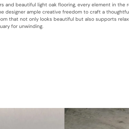
rs and beautiful light oak flooring, every element in the
the designer ample creative freedom to craft a thoughtfu
om that not only looks beautiful but also supports rela
uary for unwinding.