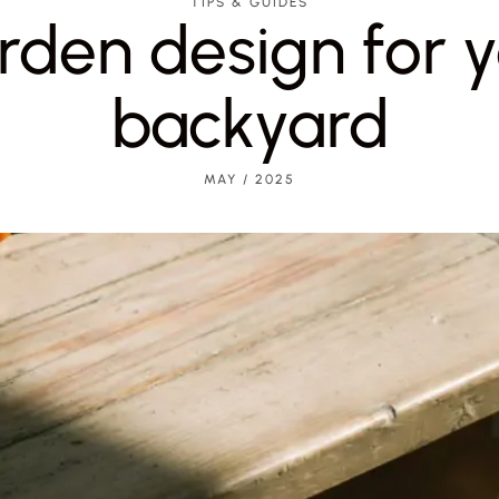
TIPS & GUIDES
rden design for y
backyard
MAY / 2025