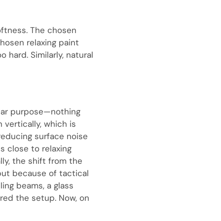
oftness. The chosen
hosen relaxing paint
 hard. Similarly, natural
clear purpose—nothing
 vertically, which is
reducing surface noise
s close to relaxing
y, the shift from the
 but because of tactical
ling beams, a glass
ored the setup. Now, on