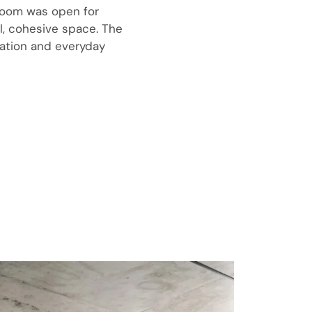
 room was open for
l, cohesive space. The
xation and everyday