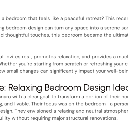
 a bedroom that feels like a peaceful retreat? This rece
ng bedroom design can turn any space into a serene san
and thoughtful touches, this bedroom became the ultimat
hat invites rest, promotes relaxation, and provides a 
. Whether you’re starting from scratch or refreshing your c
w small changes can significantly impact your well-bei
e: Relaxing Bedroom Design Ide
naro with a clear goal: to transform a portion of their h
ing, and livable. Their focus was on the bedroom—a perso
esign. They envisioned a relaxing and neutral atmosphe
lity without requiring major structural renovations.