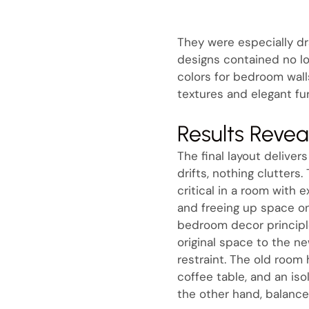
They were especially d
designs contained no lo
colors for bedroom walls
textures and elegant fur
Results Reve
The final layout delive
drifts, nothing clutters.
critical in a room with
and freeing up space on
bedroom decor principle
original space to the ne
restraint. The old room
coffee table, and an is
the other hand, balance