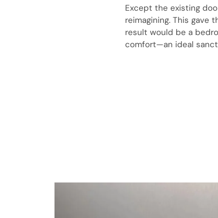
Except the existing doo
reimagining. This gave 
result would be a bedro
comfort—an ideal sanct