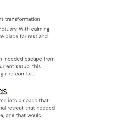
nt transformation
ctuary. With calming
e place for rest and
much-needed escape from
urrent setup, this
ng and comfort.
as
ome into a space that
nal retreat that needed
re, one that would