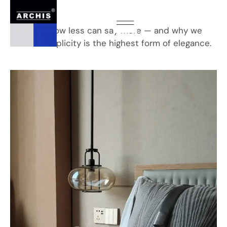
Interior
Exploring how less can say more — and why we
believe simplicity is the highest form of elegance.