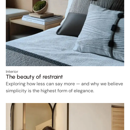
Interior
The beauty of restraint
Exploring how less can say more — and why we believe
simplicity is the highest form of elegance.