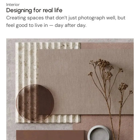
Interior
Designing for real life
Creating spaces that don’t just photograph well, but
feel good to live in — day after day.