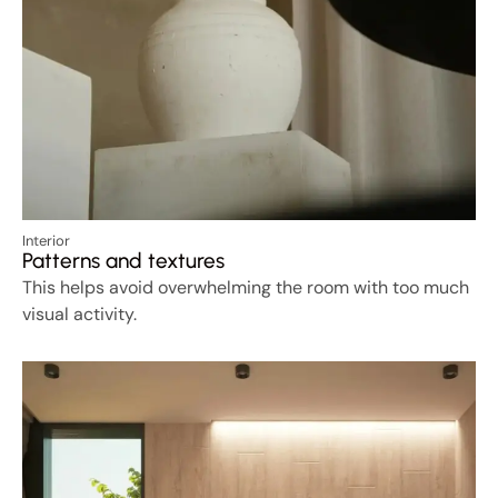
Interior
Patterns and textures
This helps avoid overwhelming the room with too much
visual activity.