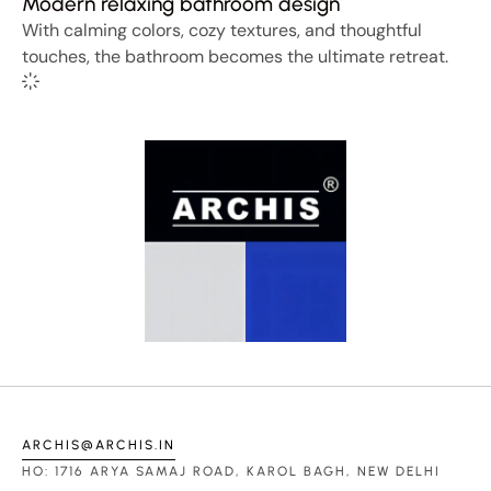
Modern relaxing bathroom design
With calming colors, cozy textures, and thoughtful
touches, the bathroom becomes the ultimate retreat.
ARCHIS@ARCHIS.IN
HO: 1716 ARYA SAMAJ ROAD, KAROL BAGH, NEW DELHI