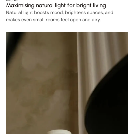
Maximising natural light for bright living
Natural light boosts mood, brightens spaces, and
makes even small rooms feel open and airy.