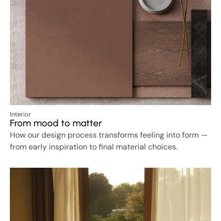
Interior
From mood to matter
How our design process transforms feeling into form —
from early inspiration to final material choices.