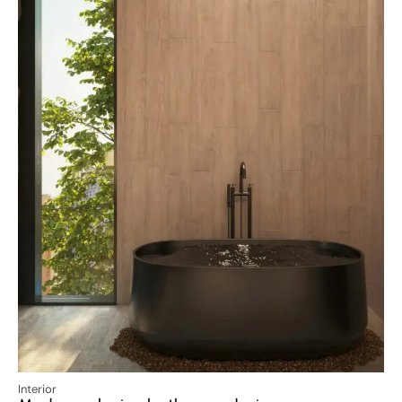
Interior