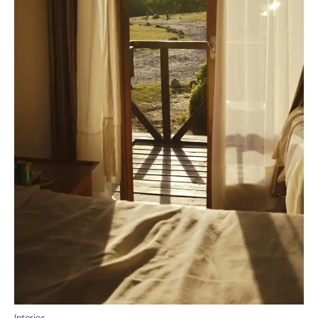
Interior