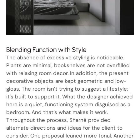
Blending Function with Style
The absence of excessive styling is noticeable.
Plants are minimal, bookshelves are not overfilled
with relaxing room decor. In addition, the present
decorative objects are kept geometric and low-
gloss. The room isn’t trying to suggest a lifestyle;
it’s built to support it. What the designer achieved
here is a quiet, functioning system disguised as a
bedroom. And that’s what makes it work.
Throughout the process, Sharné provided
alternate directions and ideas for the client to
consider. One proposal leaned more tonal. Another