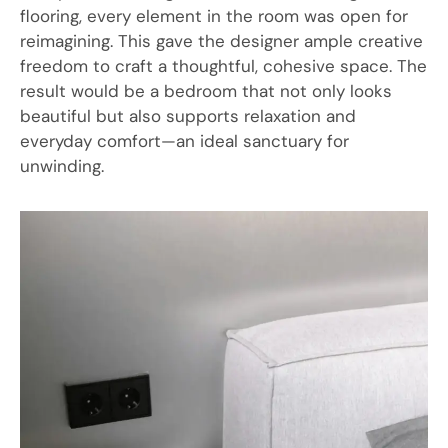
flooring, every element in the room was open for
reimagining. This gave the designer ample creative
freedom to craft a thoughtful, cohesive space. The
result would be a bedroom that not only looks
beautiful but also supports relaxation and
everyday comfort—an ideal sanctuary for
unwinding.