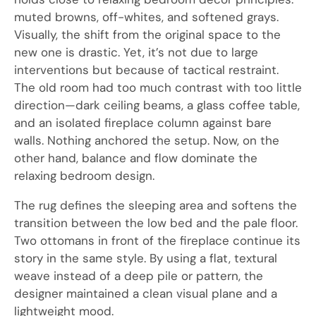
muted browns, off-whites, and softened grays.
Visually, the shift from the original space to the
new one is drastic. Yet, it’s not due to large
interventions but because of tactical restraint.
The old room had too much contrast with too little
direction—dark ceiling beams, a glass coffee table,
and an isolated fireplace column against bare
walls. Nothing anchored the setup. Now, on the
other hand, balance and flow dominate the
relaxing bedroom design.
The rug defines the sleeping area and softens the
transition between the low bed and the pale floor.
Two ottomans in front of the fireplace continue its
story in the same style. By using a flat, textural
weave instead of a deep pile or pattern, the
designer maintained a clean visual plane and a
lightweight mood.