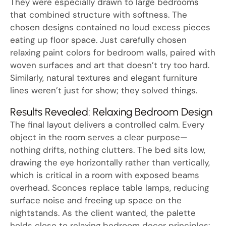
They were especially drawn to large bedrooms
that combined structure with softness. The
chosen designs contained no loud excess pieces
eating up floor space. Just carefully chosen
relaxing paint colors for bedroom walls, paired with
woven surfaces and art that doesn’t try too hard.
Similarly, natural textures and elegant furniture
lines weren’t just for show; they solved things.
Results Revealed: Relaxing Bedroom Design
The final layout delivers a controlled calm. Every
object in the room serves a clear purpose—
nothing drifts, nothing clutters. The bed sits low,
drawing the eye horizontally rather than vertically,
which is critical in a room with exposed beams
overhead. Sconces replace table lamps, reducing
surface noise and freeing up space on the
nightstands. As the client wanted, the palette
holds close to relaxing bedroom decor principles: