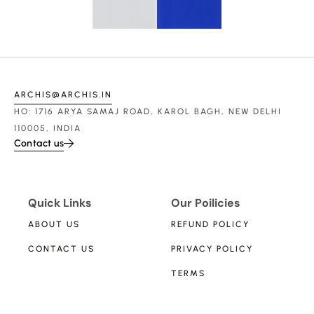
ARCHIS@ARCHIS.IN
HO: 1716 ARYA SAMAJ ROAD, KAROL BAGH, NEW DELHI
110005, INDIA
Contact us
Quick Links
Our Poilicies
ABOUT US
REFUND POLICY
CONTACT US
PRIVACY POLICY
TERMS