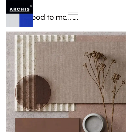
INTERIOR
From mood to matter
MAY / 2025