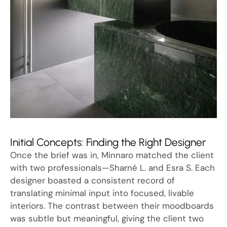
Initial Concepts: Finding the Right Designer
Once the brief was in, Minnaro matched the client
with two professionals—Sharné L. and Esra S. Each
designer boasted a consistent record of
translating minimal input into focused, livable
interiors. The contrast between their moodboards
was subtle but meaningful, giving the client two