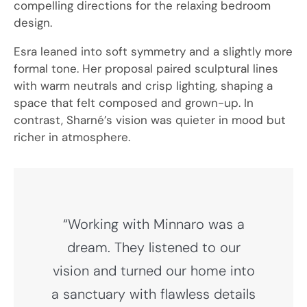
compelling directions for the relaxing bedroom
design.
Esra leaned into soft symmetry and a slightly more
formal tone. Her proposal paired sculptural lines
with warm neutrals and crisp lighting, shaping a
space that felt composed and grown-up. In
contrast, Sharné’s vision was quieter in mood but
richer in atmosphere.
“Working with Minnaro was a
dream. They listened to our
vision and turned our home into
a sanctuary with flawless details