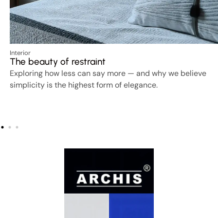
Interior
The beauty of restraint
Exploring how less can say more — and why we believe
simplicity is the highest form of elegance.