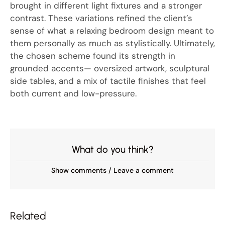
brought in different light fixtures and a stronger
contrast. These variations refined the client’s
sense of what a relaxing bedroom design meant to
them personally as much as stylistically. Ultimately,
the chosen scheme found its strength in
grounded accents— oversized artwork, sculptural
side tables, and a mix of tactile finishes that feel
both current and low-pressure.
What do you think?
Show comments / Leave a comment
Related