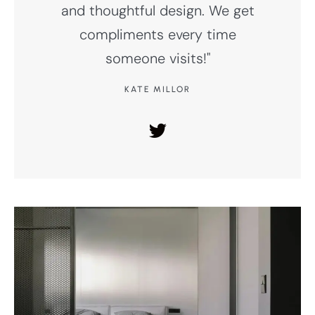
and thoughtful design. We get
compliments every time
someone visits!"
KATE MILLOR