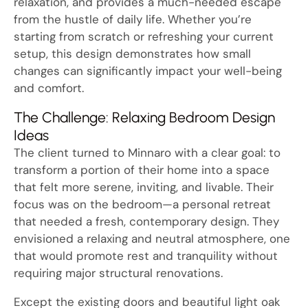
relaxation, and provides a much-needed escape
from the hustle of daily life. Whether you’re
starting from scratch or refreshing your current
setup, this design demonstrates how small
changes can significantly impact your well-being
and comfort.
The Challenge: Relaxing Bedroom Design
Ideas
The client turned to Minnaro with a clear goal: to
transform a portion of their home into a space
that felt more serene, inviting, and livable. Their
focus was on the bedroom—a personal retreat
that needed a fresh, contemporary design. They
envisioned a relaxing and neutral atmosphere, one
that would promote rest and tranquility without
requiring major structural renovations.
Except the existing doors and beautiful light oak