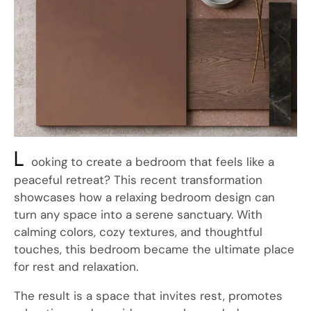
L
ooking to create a bedroom that feels like a
peaceful retreat? This recent transformation
showcases how a relaxing bedroom design can
turn any space into a serene sanctuary. With
calming colors, cozy textures, and thoughtful
touches, this bedroom became the ultimate place
for rest and relaxation.
The result is a space that invites rest, promotes