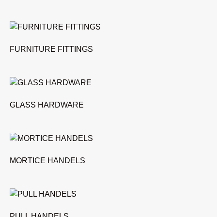
FURNITURE FITTINGS
GLASS HARDWARE
MORTICE HANDELS
PULL HANDELS