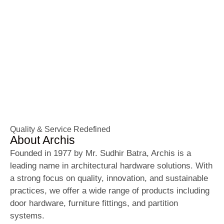
Architectural Hardware
Solutions Since 1977
Trusted brand in premium door, furniture, and
partition hardware – delivering innovation,
durability, and style for over 46 years.
Quality & Service Redefined
About Archis
Founded in 1977 by Mr. Sudhir Batra, Archis is a
leading name in architectural hardware solutions. With
a strong focus on quality, innovation, and sustainable
practices, we offer a wide range of products including
door hardware, furniture fittings, and partition
systems.