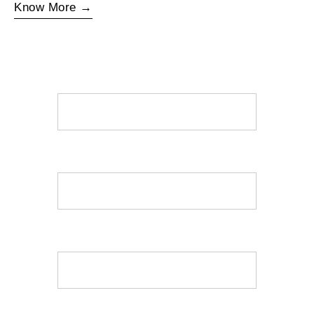
Know More →
Name
Mobile
Email