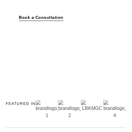
and commercial spaces.
Book a Consultation
FEATURED IN