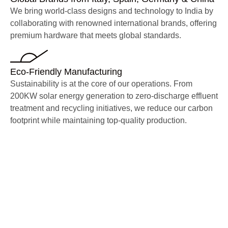
We bring world-class designs and technology to India by
collaborating with renowned international brands, offering
premium hardware that meets global standards.
Eco-Friendly Manufacturing
Sustainability is at the core of our operations. From
200KW solar energy generation to zero-discharge effluent
treatment and recycling initiatives, we reduce our carbon
footprint while maintaining top-quality production.
Trusted by Industry
Leaders
Our products are widely used
across residences, villas,
hospitality, mass housing,