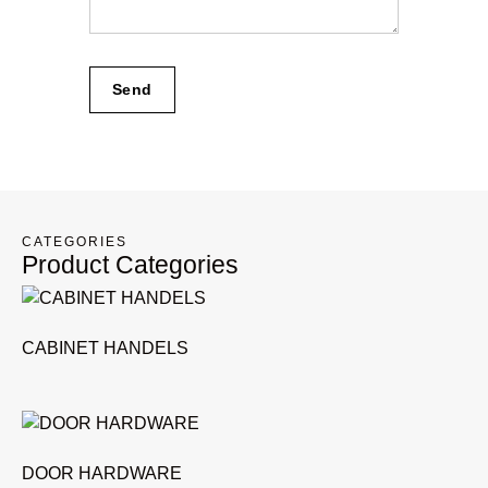
Send
CATEGORIES
Product Categories
CABINET HANDELS
DOOR HARDWARE