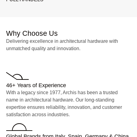
Why Choose Us
Delivering excellence in architectural hardware with
unmatched quality and innovation.
46+ Years of Experience
With a legacy since 1977, Archis has been a trusted
name in architectural hardware. Our long-standing
expertise ensures reliability, innovation, and customer
satisfaction across industries.
Global Brands from Italy, Spain, Germany & China