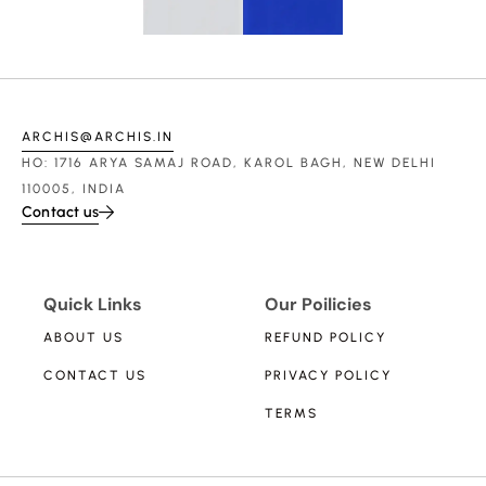
ARCHIS@ARCHIS.IN
HO: 1716 ARYA SAMAJ ROAD, KAROL BAGH, NEW DELHI
110005, INDIA
Contact us
Quick Links
Our Poilicies
ABOUT US
REFUND POLICY
CONTACT US
PRIVACY POLICY
TERMS