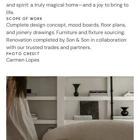
and spirit: a truly magical home—and a joy to bring to
life.
SCOPE OF WORK
Complete design concept, mood boards, floor plans,
and joinery drawings. Furniture and fixture sourcing.
Renovation completed by Son & Son in collaboration
with our trusted trades and partners.
PHOTO CREDIT
Carmen Lopes