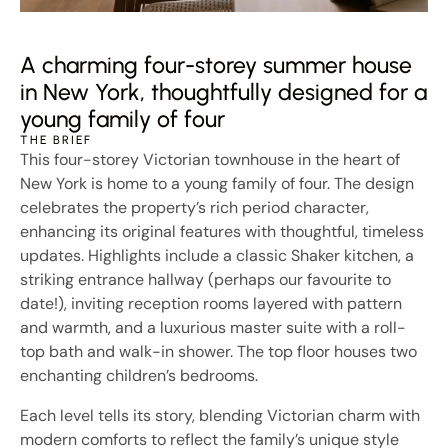
A charming four-storey summer house
in New York, thoughtfully designed for a
young family of four
THE BRIEF
This four-storey Victorian townhouse in the heart of
New York is home to a young family of four. The design
celebrates the property’s rich period character,
enhancing its original features with thoughtful, timeless
updates. Highlights include a classic Shaker kitchen, a
striking entrance hallway (perhaps our favourite to
date!), inviting reception rooms layered with pattern
and warmth, and a luxurious master suite with a roll-
top bath and walk-in shower. The top floor houses two
enchanting children’s bedrooms.
Each level tells its story, blending Victorian charm with
modern comforts to reflect the family’s unique style