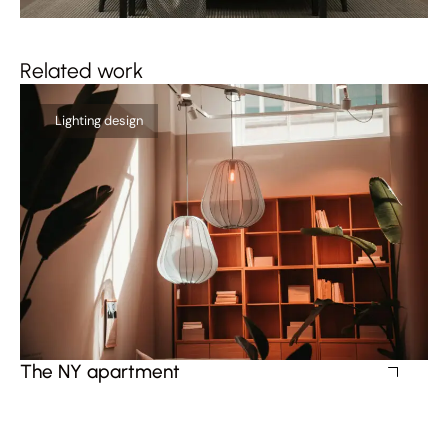
Related work
Lighting design
The NY apartment