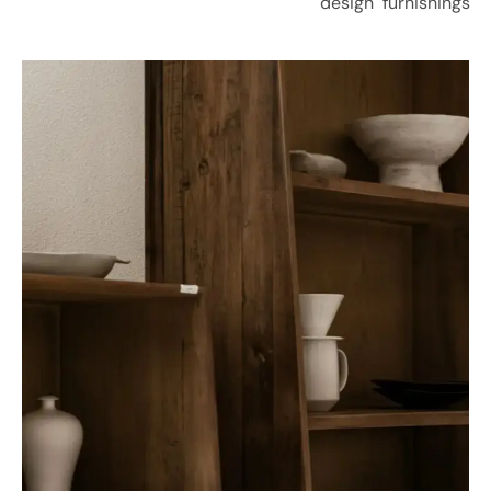
design
furnishings