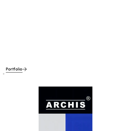
Portfolio