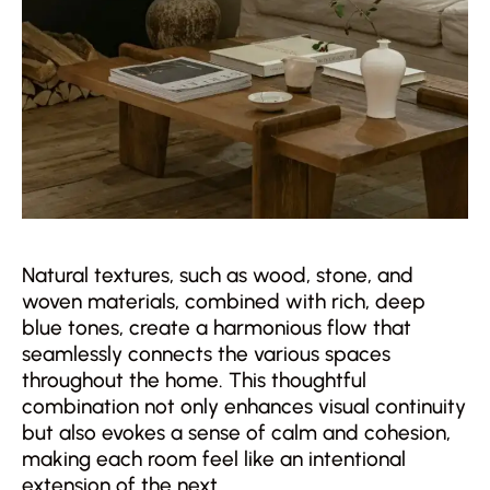
Natural textures, such as wood, stone, and
woven materials, combined with rich, deep
blue tones, create a harmonious flow that
seamlessly connects the various spaces
throughout the home. This thoughtful
combination not only enhances visual continuity
but also evokes a sense of calm and cohesion,
making each room feel like an intentional
extension of the next.