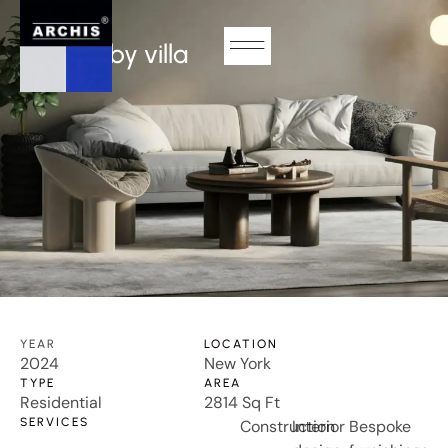
RESIDENTIAL
Somersby villa
YEAR
LOCATION
2024
New York
TYPE
AREA
Residential
2814 Sq Ft
SERVICES
Construction
Interior
Bespoke