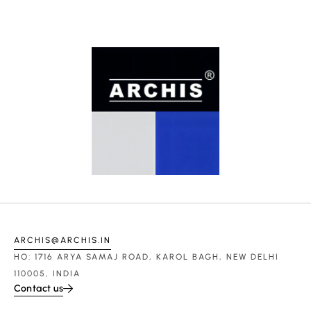
ARCHIS@ARCHIS.IN
HO: 1716 ARYA SAMAJ ROAD, KAROL BAGH, NEW DELHI
110005, INDIA
Contact us