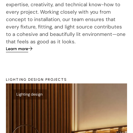
expertise, creativity, and technical know-how to
every project. Working closely with you from
concept to installation, our team ensures that
every fixture, fitting, and light source contributes
to a cohesive and beautifully lit environment—one
that feels as good as it looks.
Learn more
LIGHTING DESIGN PROJECTS
Th
Lighting design