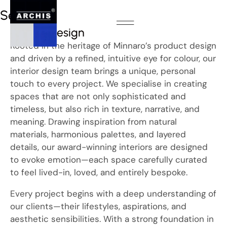
Services
Interior design
About Us
Our Products
Contact us
Rooted in the heritage of Minnaro’s product design
and driven by a refined, intuitive eye for colour, our
interior design team brings a unique, personal
touch to every project. We specialise in creating
spaces that are not only sophisticated and
timeless, but also rich in texture, narrative, and
meaning. Drawing inspiration from natural
materials, harmonious palettes, and layered
details, our award-winning interiors are designed
to evoke emotion—each space carefully curated
to feel lived-in, loved, and entirely bespoke.
Every project begins with a deep understanding of
our clients—their lifestyles, aspirations, and
aesthetic sensibilities. With a strong foundation in