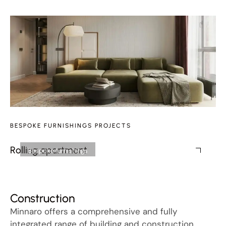
BESPOKE FURNISHINGS PROJECTS
Rolling apartment
Fr
Bespoke furnishings
Construction
Minnaro offers a comprehensive and fully
integrated range of building and construction