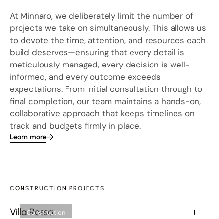
At Minnaro, we deliberately limit the number of
projects we take on simultaneously. This allows us
to devote the time, attention, and resources each
build deserves—ensuring that every detail is
meticulously managed, every decision is well-
informed, and every outcome exceeds
expectations. From initial consultation through to
final completion, our team maintains a hands-on,
collaborative approach that keeps timelines on
track and budgets firmly in place.
Learn more
CONSTRUCTION PROJECTS
Villa Rossa
We
Construction