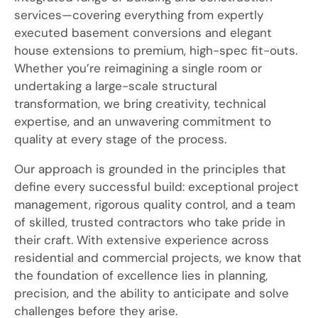
services—covering everything from expertly
executed basement conversions and elegant
house extensions to premium, high-spec fit-outs.
Whether you’re reimagining a single room or
undertaking a large-scale structural
transformation, we bring creativity, technical
expertise, and an unwavering commitment to
quality at every stage of the process.
Our approach is grounded in the principles that
define every successful build: exceptional project
management, rigorous quality control, and a team
of skilled, trusted contractors who take pride in
their craft. With extensive experience across
residential and commercial projects, we know that
the foundation of excellence lies in planning,
precision, and the ability to anticipate and solve
challenges before they arise.