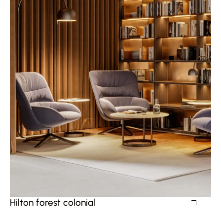
Hilton forest colonial