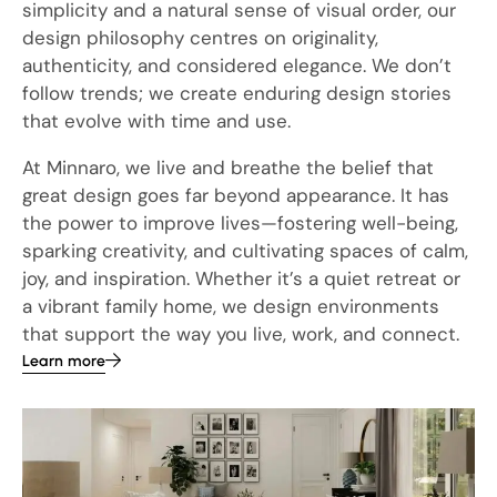
simplicity and a natural sense of visual order, our
design philosophy centres on originality,
authenticity, and considered elegance. We don’t
follow trends; we create enduring design stories
that evolve with time and use.
At Minnaro, we live and breathe the belief that
great design goes far beyond appearance. It has
the power to improve lives—fostering well-being,
sparking creativity, and cultivating spaces of calm,
joy, and inspiration. Whether it’s a quiet retreat or
a vibrant family home, we design environments
that support the way you live, work, and connect.
Learn more