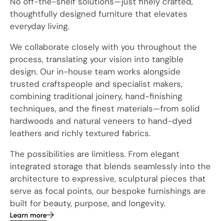
No off-the-shelf solutions—just finely crafted,
thoughtfully designed furniture that elevates
everyday living.
We collaborate closely with you throughout the
process, translating your vision into tangible
design. Our in-house team works alongside
trusted craftspeople and specialist makers,
combining traditional joinery, hand-finishing
techniques, and the finest materials—from solid
hardwoods and natural veneers to hand-dyed
leathers and richly textured fabrics.
The possibilities are limitless. From elegant
integrated storage that blends seamlessly into the
architecture to expressive, sculptural pieces that
serve as focal points, our bespoke furnishings are
built for beauty, purpose, and longevity.
Learn more