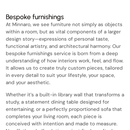
Bespoke furnishings
At Minnaro, we see furniture not simply as objects
within a room, but as vital components of a larger
design story—expressions of personal taste,
functional artistry, and architectural harmony. Our
bespoke furnishings service is born from a deep
understanding of how interiors work, feel, and flow.
It allows us to create truly custom pieces, tailored
in every detail to suit your lifestyle, your space,
and your aesthetic.
Whether it’s a built-in library wall that transforms a
study, a statement dining table designed for
entertaining, or a perfectly proportioned sofa that
completes your living room, each piece is
conceived with intention and made to measure.