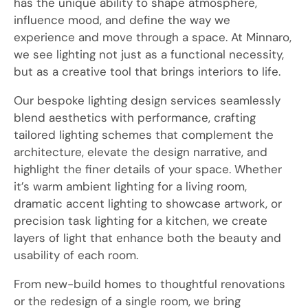
has the unique ability to shape atmosphere,
influence mood, and define the way we
experience and move through a space. At Minnaro,
we see lighting not just as a functional necessity,
but as a creative tool that brings interiors to life.
Our bespoke lighting design services seamlessly
blend aesthetics with performance, crafting
tailored lighting schemes that complement the
architecture, elevate the design narrative, and
highlight the finer details of your space. Whether
it’s warm ambient lighting for a living room,
dramatic accent lighting to showcase artwork, or
precision task lighting for a kitchen, we create
layers of light that enhance both the beauty and
usability of each room.
From new-build homes to thoughtful renovations
or the redesign of a single room, we bring