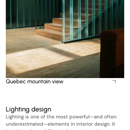
Quebec mountain view
Lighting design
Lighting is one of the most powerful—and often
underestimated—elements in interior design. It