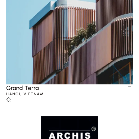
Grand Terra
HANOI, VIETNAM