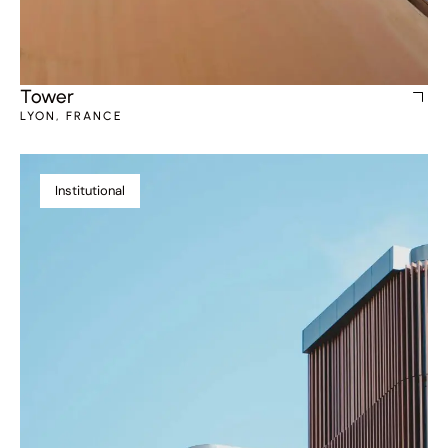
Tower
LYON, FRANCE
Institutional