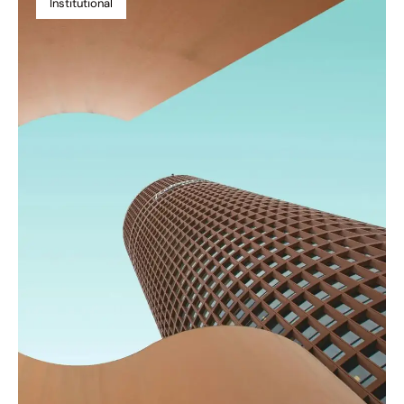
Institutional