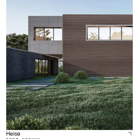
Heise