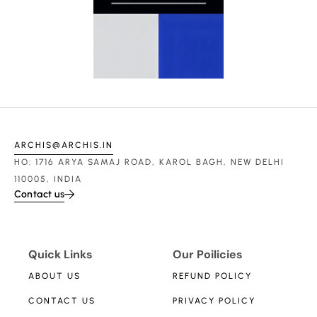
ARCHIS@ARCHIS.IN
HO: 1716 ARYA SAMAJ ROAD, KAROL BAGH, NEW DELHI
110005, INDIA
Contact us
Quick Links
Our Poilicies
ABOUT US
REFUND POLICY
CONTACT US
PRIVACY POLICY