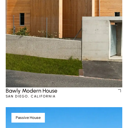
Bawly Modern House
SAN DIEGO, CALIFORNIA
Passive House