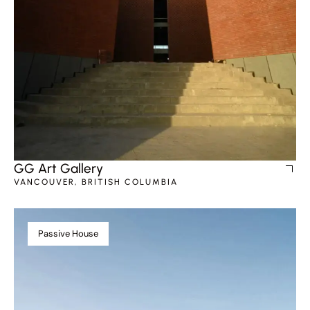
GG Art Gallery
VANCOUVER, BRITISH COLUMBIA
Passive House