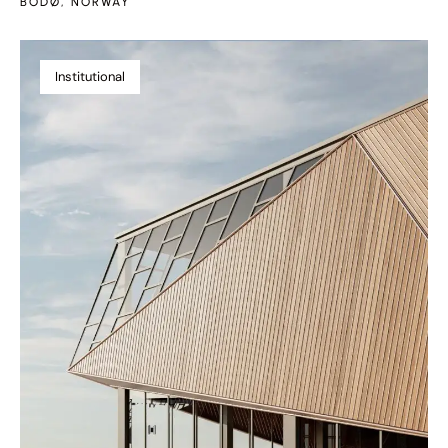
BODØ, NORWAY
Institutional