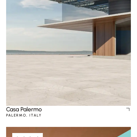
Casa Palermo
PALERMO, ITALY