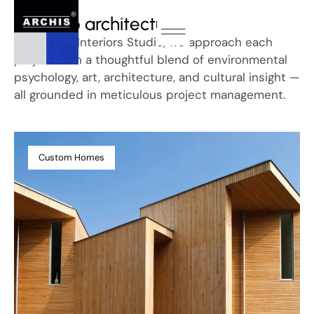
Portfolio architecture
At Minnaro Interiors Studio, we approach each
project with a thoughtful blend of environmental
psychology, art, architecture, and cultural insight —
all grounded in meticulous project management.
Custom Homes