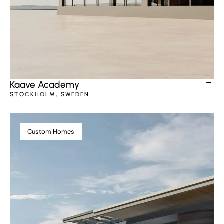
Kaave Academy
STOCKHOLM, SWEDEN
Custom Homes