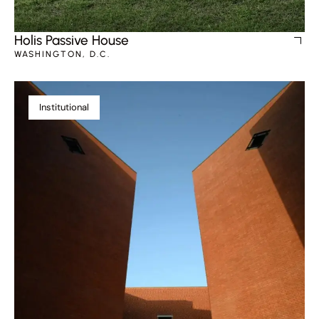
Holis Passive House
WASHINGTON, D.C.
Institutional